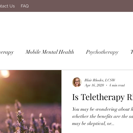
tact Us
FAQ
herapy
Mobile Mental Health
Psychotherapy
Blair Rhodes, LCSW
Apr 16, 2020
4 min read
Is Teletherapy R
You may be wondering about 
whether the benefits are the s
may be skeptical, or...