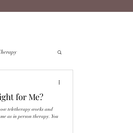
Therapy
ight for Me?
how teletherapy works and
ame as in person therapy. You