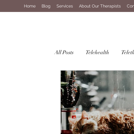
Home
Blog
Services
About Our Therapists
Con
All Posts
Telehealth
Telet
Mental Health