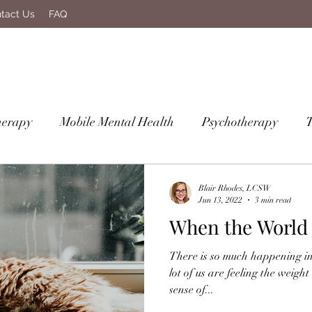
tact Us
FAQ
herapy
Mobile Mental Health
Psychotherapy
Blair Rhodes, LCSW
Jun 13, 2022
3 min read
When the World 
There is so much happening in
lot of us are feeling the weight
sense of...