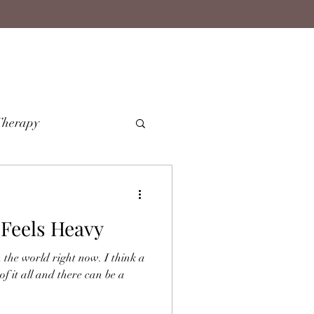
Therapy
Feels Heavy
 the world right now. I think a
 of it all and there can be a